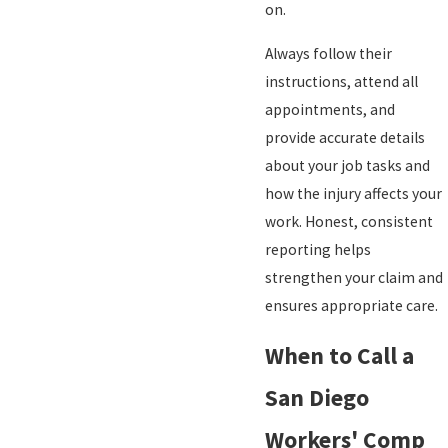
on.
Always follow their
instructions, attend all
appointments, and
provide accurate details
about your job tasks and
how the injury affects your
work. Honest, consistent
reporting helps
strengthen your claim and
ensures appropriate care.
When to Call a
San Diego
Workers' Comp