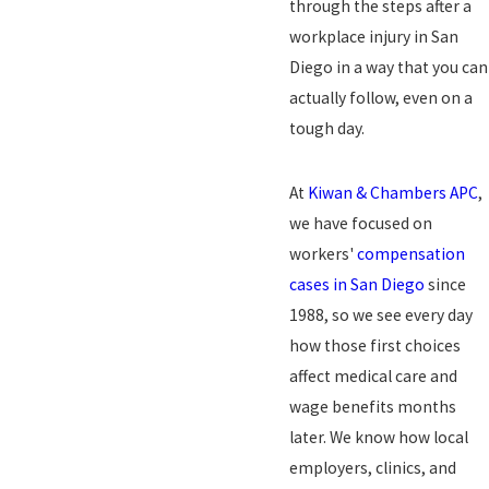
through the
steps after a
workplace injury in San
Diego
in a way that you can
actually follow, even on a
tough day.
At
Kiwan & Chambers APC
,
we have focused on
workers'
compensation
cases in San Diego
since
1988, so we see every day
how those first choices
affect medical care and
wage benefits months
later. We know how local
employers, clinics, and