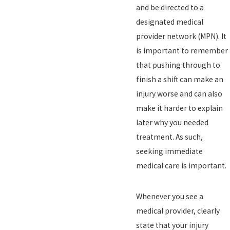
and be directed to a
designated medical
provider network (MPN). It
is important to remember
that pushing through to
finish a shift can make an
injury worse and can also
make it harder to explain
later why you needed
treatment. As such,
seeking immediate
medical care is important.
Whenever you see a
medical provider, clearly
state that your injury