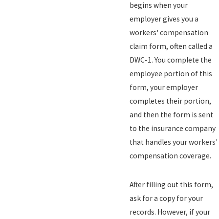
begins when your
employer gives you a
workers' compensation
claim form, often called a
DWC-1. You complete the
employee portion of this
form, your employer
completes their portion,
and then the form is sent
to the insurance company
that handles your workers'
compensation coverage.
After filling out this form,
ask for a copy for your
records. However, if your