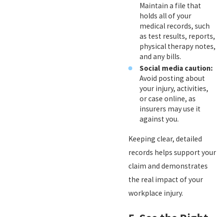
Maintain a file that
holds all of your
medical records, such
as test results, reports,
physical therapy notes,
and any bills.
Social media caution:
Avoid posting about
your injury, activities,
or case online, as
insurers may use it
against you.
Keeping clear, detailed
records helps support your
claim and demonstrates
the real impact of your
workplace injury.