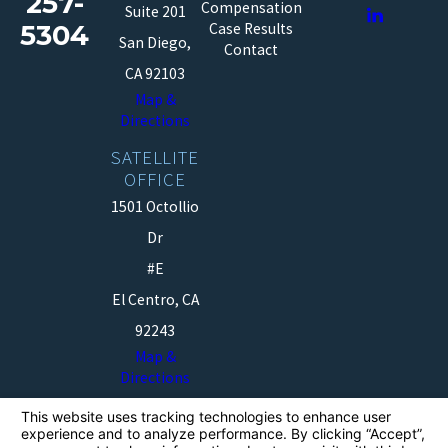
257-
Compensation
Suite 201
5304
Case Results
San Diego,
Contact
CA 92103
Map &
Directions
SATELLITE
OFFICE
1501 Octollio
Dr
#E
El Centro, CA
92243
Map &
Directions
The information on this website is for general
information purposes only. Nothing on this site should