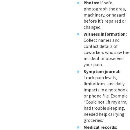
Photos:
If safe,
photograph the area,
machinery, or hazard
before it’s repaired or
changed.
Witness information:
Collect names and
contact details of
coworkers who saw the
incident or observed
your pain.
Symptom journal:
Track pain levels,
limitations, and daily
impacts in a notebook
or phone file. Example:
“Could not lift my arm,
had trouble sleeping,
needed help carrying
groceries.”
Medical records: