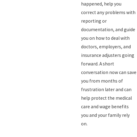
happened, help you
correct any problems with
reporting or
documentation, and guide
you on how to deal with
doctors, employers, and
insurance adjusters going
forward. A short
conversation now can save
you from months of
frustration later and can
help protect the medical
care and wage benefits
you and your family rely
on.