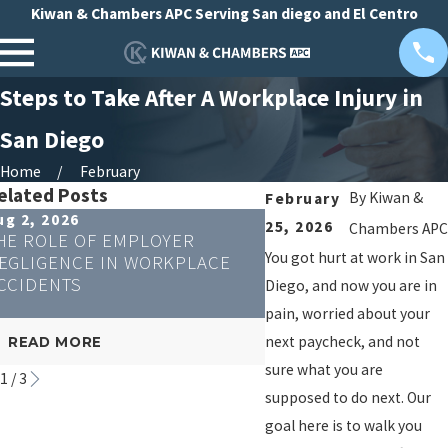
Kiwan & Chambers APC Serving San diego and El Centro
Steps to Take After A Workplace Injury in
San Diego
Home
February
elated Posts
By
Kiwan &
February
ug 2, 2026
Apr 23, 2026
25, 2026
Chambers APC
HE ROLE OF EMPLOYER
CAN REMOTE WORKE
You got hurt at work in San
EGLIGENCE IN WORKPLACE
WORKERS' COMPENS
CCIDENTS
Diego, and now you are in
pain, worried about your
next paycheck, and not
READ MORE
READ MORE
sure what you are
1
/
3
supposed to do next. Our
goal here is to walk you