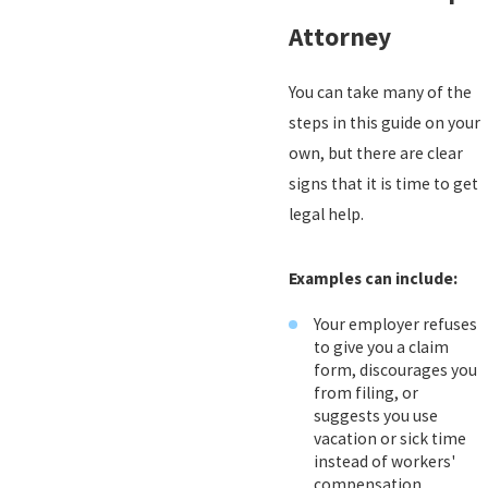
Attorney
You can take many of the
steps in this guide on your
own, but there are clear
signs that it is time to get
legal help.
Examples can include:
Your employer refuses
to give you a claim
form, discourages you
from filing, or
suggests you use
vacation or sick time
instead of workers'
compensation.