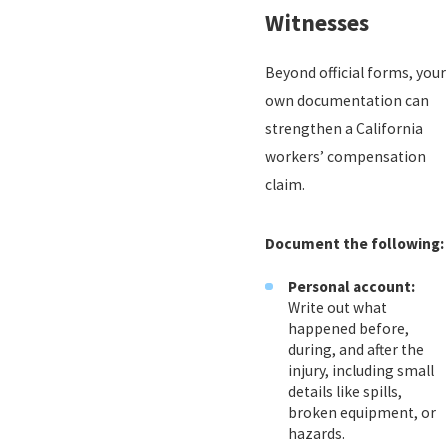
Witnesses
Beyond official forms, your
own documentation can
strengthen a California
workers’ compensation
claim.
Document the following:
Personal account:
Write out what
happened before,
during, and after the
injury, including small
details like spills,
broken equipment, or
hazards.