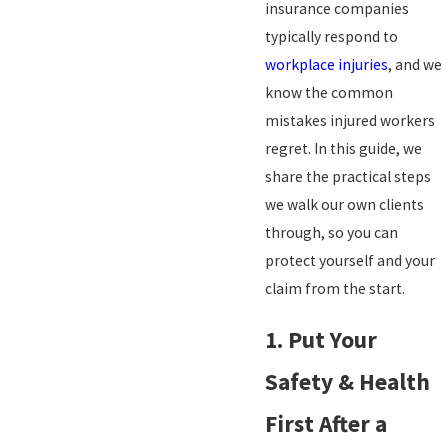
insurance companies
typically respond to
workplace injuries
, and we
know the common
mistakes injured workers
regret. In this guide, we
share the practical steps
we walk our own clients
through, so you can
protect yourself and your
claim from the start.
1. Put Your
Safety & Health
First After a