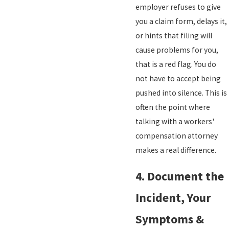
employer refuses to give
you a claim form, delays it,
or hints that filing will
cause problems for you,
that is a red flag. You do
not have to accept being
pushed into silence. This is
often the point where
talking with a workers'
compensation attorney
makes a real difference.
4. Document the
Incident, Your
Symptoms &