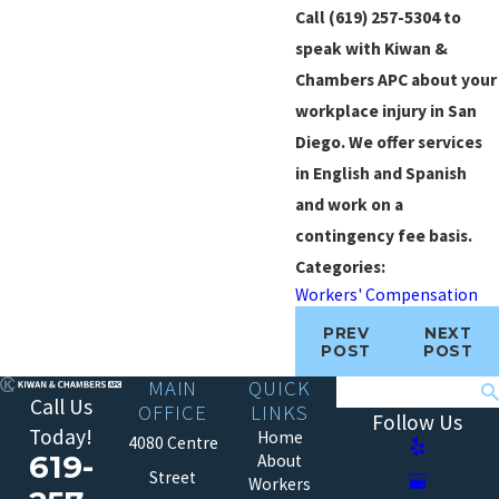
Call
(619) 257-5304
to
speak with Kiwan &
Chambers APC about your
workplace injury in San
Diego. We offer services
in English and Spanish
and work on a
contingency fee basis.
Categories:
Workers' Compensation
PREV
NEXT
POST
POST
MAIN
QUICK
Search
Call Us
OFFICE
LINKS
Follow Us
Today!
Home
4080 Centre
619-
About
Street
Workers