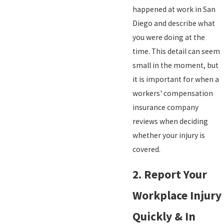
happened at work in San
Diego and describe what
you were doing at the
time. This detail can seem
small in the moment, but
it is important for when a
workers' compensation
insurance company
reviews when deciding
whether your injury is
covered.
2. Report Your
Workplace Injury
Quickly & In