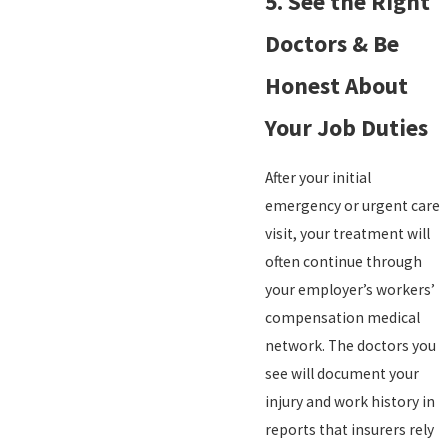
5. See the Right
Doctors & Be
Honest About
Your Job Duties
After your initial
emergency or urgent care
visit, your treatment will
often continue through
your employer’s workers’
compensation medical
network. The doctors you
see will document your
injury and work history in
reports that insurers rely