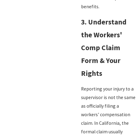
benefits.
3. Understand
the Workers'
Comp Claim
Form & Your
Rights
Reporting your injury to a
supervisor is not the same
as officially filing a
workers' compensation
claim. In California, the
formal claim usually