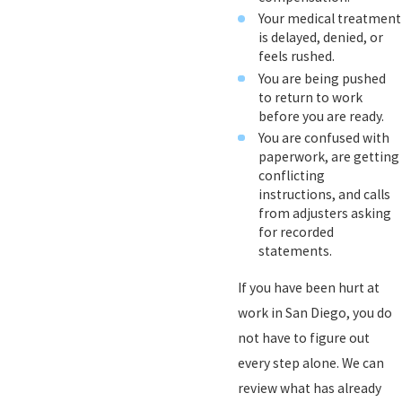
Your medical treatment
is delayed, denied, or
feels rushed.
You are being pushed
to return to work
before you are ready.
You are confused with
paperwork, are getting
conflicting
instructions, and calls
from adjusters asking
for recorded
statements.
If you have been hurt at
work in San Diego, you do
not have to figure out
every step alone. We can
review what has already