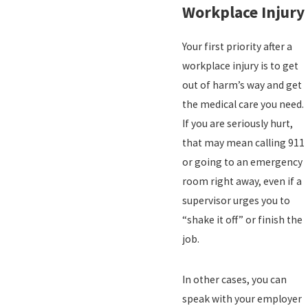
Workplace Injury
Your first priority after a
workplace injury is to get
out of harm’s way and get
the medical care you need.
If you are seriously hurt,
that may mean calling 911
or going to an emergency
room right away, even if a
supervisor urges you to
“shake it off” or finish the
job.
In other cases, you can
speak with your employer