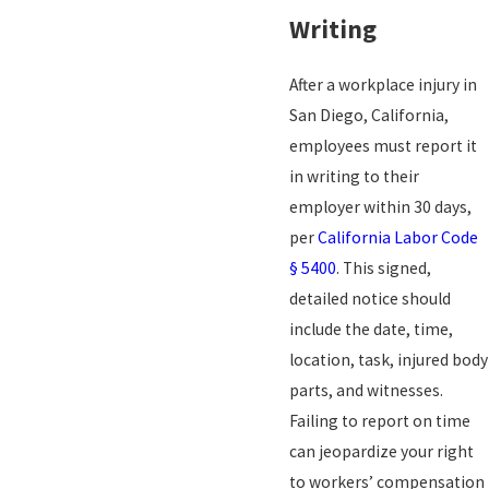
Writing
After a workplace injury in
San Diego, California,
employees must report it
in writing to their
employer within 30 days,
per
California Labor Code
§ 5400
. This signed,
detailed notice should
include the date, time,
location, task, injured body
parts, and witnesses.
Failing to report on time
can jeopardize your right
to workers’ compensation