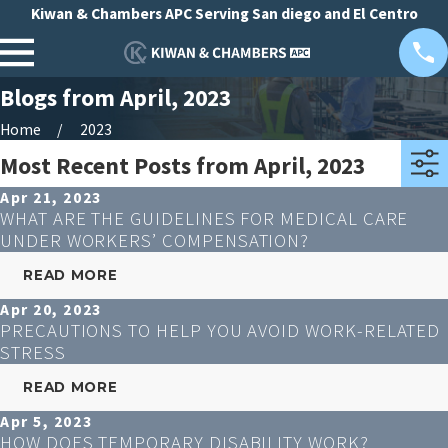
Kiwan & Chambers APC Serving San diego and El Centro
Blogs from April, 2023
Home
2023
Most Recent Posts from April, 2023
Apr 21, 2023
WHAT ARE THE GUIDELINES FOR MEDICAL CARE
UNDER WORKERS’ COMPENSATION?
READ MORE
Apr 20, 2023
PRECAUTIONS TO HELP YOU AVOID WORK-RELATED
STRESS
READ MORE
Apr 5, 2023
HOW DOES TEMPORARY DISABILITY WORK?