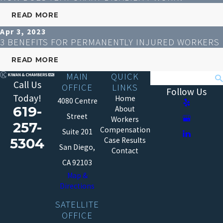
READ MORE
Apr 3, 2023
3 BENEFITS FOR PERMANENTLY INJURED WORKERS
READ MORE
MAIN
QUICK
Search
Call Us
OFFICE
LINKS
Follow Us
Today!
Home
4080 Centre
619-
About
Street
Workers
257-
Compensation
Suite 201
5304
Case Results
San Diego,
Contact
CA 92103
Map &
Directions
SATELLITE
OFFICE