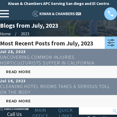
Kiwan & Chambers APC Serving San diego and El Centro
Blogs from July, 2023
Home
2023
Most Recent Posts from July, 2023
Jul 28, 2023
UNCOVERING COMMON INJURIES
HORTICULTURISTS SUFFER IN CALIFORNIA
READ MORE
Jul 16, 2023
CLEANING HOTEL ROOMS TAKES A SERIOUS TOLL
ON THE BODY
READ MORE
MAIN
QUICK
Search
Call Us
OFFICE
LINKS