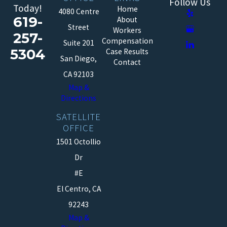
Follow Us
Today!
Home
4080 Centre
619-
About
Street
Workers
257-
Compensation
Suite 201
5304
Case Results
San Diego,
Contact
CA 92103
Map &
Directions
SATELLITE
OFFICE
1501 Octollio
Dr
#E
El Centro, CA
92243
Map &