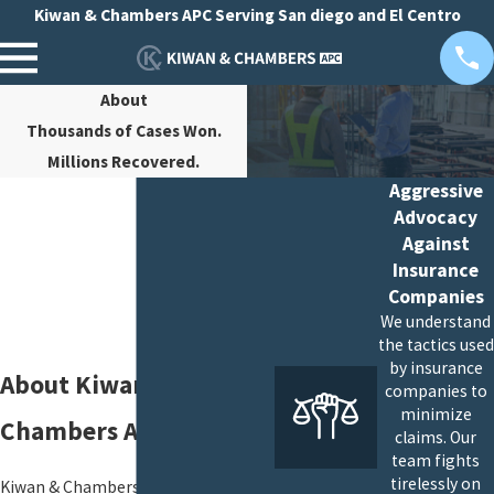
Kiwan & Chambers APC Serving San diego and El Centro
About
Thousands of Cases Won.
Millions Recovered.
Aggressive
Advocacy
Against
Insurance
Companies
We understand
the tactics used
by insurance
About Kiwan &
companies to
minimize
Chambers APC
claims. Our
team fights
tirelessly on
Kiwan & Chambers APC makes