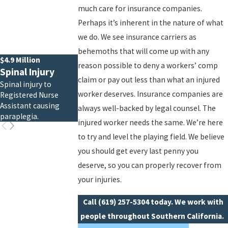
much care for insurance companies.
Perhaps it’s inherent in the nature of what
we do. We see insurance carriers as
behemoths that will come up with any
$4.9 Million
reason possible to deny a workers’ comp
Spinal Injury
claim or pay out less than what an injured
Spinal injury to
worker deserves. Insurance companies are
Registered Nurse
Assistant causing
always well-backed by legal counsel. The
paraplegia.
injured worker needs the same. We’re here
to try and level the playing field. We believe
you should get every last penny you
deserve, so you can properly recover from
your injuries.
Call
(619) 257-5304
today. We work with
people throughout Southern California.