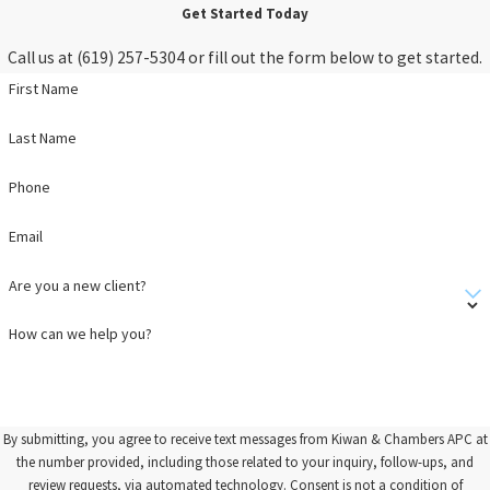
Get Started Today
Call us at
(619) 257-5304
or fill out the form below to get started.
First Name
Last Name
Phone
Email
Are you a new client?
How can we help you?
By submitting, you agree to receive text messages from Kiwan & Chambers APC at
the number provided, including those related to your inquiry, follow-ups, and
review requests, via automated technology. Consent is not a condition of