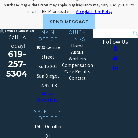
purchase. Msg & data rates may apply. Msg frequency may vary. Reply STOP to
cancel or HELP for assistance.
Acceptable Use Policy
SEND MESSAGE
MAIN
QUICK
Search
Call Us
OFFICE
LINKS
Follow Us
Today!
Home
4080 Centre
619-
About
Street
Workers
257-
Compensation
Suite 201
5304
Case Results
San Diego,
Contact
CA 92103
Map &
Directions
SATELLITE
OFFICE
1501 Octollio
Dr