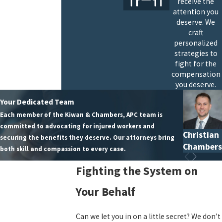
receive the
attention you
deserve. We
craft
personalized
strategies to
fight for the
compensation
you deserve.
Your Dedicated Team
Each member of the Kiwan & Chambers, APC team is
committed to advocating for injured workers and
Christian
securing the benefits they deserve. Our attorneys bring
Chambers
both skill and compassion to every case.
Fighting the System on
Your Behalf
Can we let you in on a little secret? We don’t