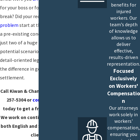
benefits for
for your boss or for your lunch
injured
break? Did your recurring
back
workers. Our
team’s depth
problem
start at the office, or was it
of knowledge
a pre-existing condition? Those are
allows us to
just two of a huge number of
deliver
effective,
potential scenarios where strong,
results-driven
detail-oriented legal counsel may be
representation.
the difference in getting a fair
Focused
settlement.
Exclusively
on Workers'
Call Kiwan & Chambers APC at (619)
Compensatio
257-5304 or
contact us online
n
Our attorneys
today to get a free consultation.
work solely in
We work on contingency and serve
workers'
both English and Spanish-speaking
compensation,
ensuring you
clients.