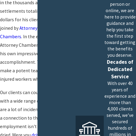
in the thousands and recovered
person or
online, we are
settlements totaling millions of
here to provide
dollars for his clients. In 2014, he was
guidance and
joined by
Attorney Christian
help you take
the first step
Chambers
. In the ensuing years,
toward getting
Attorney Chambers has racked up
the benefits
his own impressive record of
you deserve.
Decades of
accomplishment. Together, they
Dedicated
make a potent team, fighting to get
Service
injured workers what they deserve.
With over 40
years of
Our clients can count on us for help
experience and
with a wide range of injuries. There
more than
4,000 clients
are a lot of incidents where making
served, we’ve
a connection to the scope of your
secured
employment isn't always cut-and-
hundreds of
millions in
dried. Were you
driving
on an errand