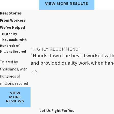
VIEW MORE RESULTS
Real Stories
From Workers
We’ve Helped
Trusted by
Thousands, With
Hundreds of
“HIGHLY RECOMMEND”
Millions Secured
“Hands down the best! I worked with
Trusted by
and provided quality work when hand
thousands, with
hundreds of
millions secured
VIEW
MORE
REVIEWS
Let Us Fight For You