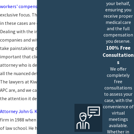
your behalf,
workers' compensation
cases our
ensuring you
exclusive focus. The issues that arise
receive proper
medical care
in these cases are often complex.
and the full
Dealing with the insurance
compensation
companies and with employers can
you deserve.
100% Free
take painstaking diligence. It's
Consultation
important that clients have an
s
attorney who is deeply familiar with
We offer
all the nuanced detail that's involved.
completely
free
The lawyers at Kiwan & Chambers
consultations
APC are, and we can give your case
to assess your
the attention it deserves.
case, with the
convenience of
Attorney John G. Kiwan
opened our
virtual
meetings
firm in 1988 when he was fresh out
available.
of law school. He has handled cases
Whether in