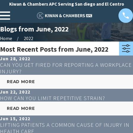
Kiwan & Chambers APC Serving San diego and El Centro
Blogs from June, 2022
Home
2022
Most Recent Posts from June, 2022
Jun 28, 2022
CAN YOU GET FIRED FOR REPORTING A WORKPLACE
INJURY?
READ MORE
Jun 22, 2022
HOW CAN YOU LIMIT REPETITIVE STRAIN?
READ MORE
Jun 15, 2022
LIFTING PATIENTS A COMMON CAUSE OF INJURY IN
HEALTH CARE