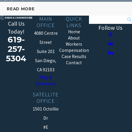
READ MORE
MAIN
QUICK
Search
Call Us
OFFICE
LINKS
Follow Us
Today!
Home
4080 Centre
619-
About
Street
Workers
257-
Compensation
Suite 201
5304
Case Results
San Diego,
Contact
CA 92103
Map &
Directions
SATELLITE
OFFICE
1501 Octollio
Dr
#E