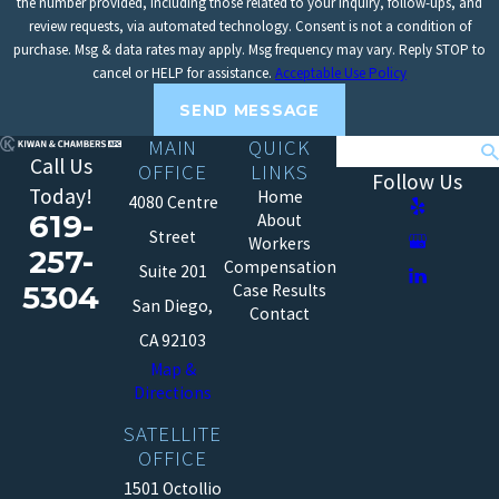
the number provided, including those related to your inquiry, follow-ups, and
review requests, via automated technology. Consent is not a condition of
purchase. Msg & data rates may apply. Msg frequency may vary. Reply STOP to
cancel or HELP for assistance.
Acceptable Use Policy
SEND MESSAGE
MAIN
QUICK
Search
Call Us
OFFICE
LINKS
Follow Us
Today!
Home
4080 Centre
619-
About
Street
Workers
257-
Compensation
Suite 201
5304
Case Results
San Diego,
Contact
CA 92103
Map &
Directions
SATELLITE
OFFICE
1501 Octollio