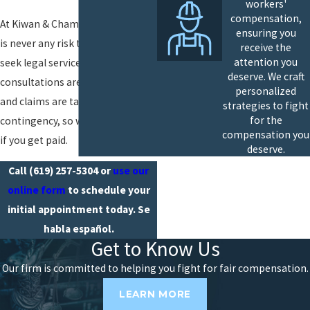
workers'
compensation,
At Kiwan & Chambers, APC, there
ensuring you
is never any risk to you when you
receive the
attention you
seek legal services. Our
deserve. We craft
consultations are entirely free,
personalized
and claims are taken on
strategies to fight
for the
contingency, so we only get paid
compensation you
if you get paid.
deserve.
Call
(619) 257-5304
or
use our
online form
to schedule your
initial appointment today. Se
habla español.
Get to Know Us
Our firm is committed to helping you fight for fair compensation.
LEARN MORE