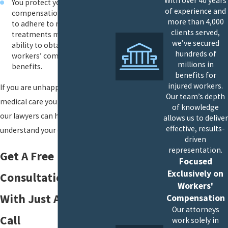
With over 40 years
You protect your workers’
of experience and
compensation claim: Failure
more than 4,000
to adhere to recommended
clients served,
treatments may affect your
we’ve secured
ability to obtain or keep your
hundreds of
workers’ compensation
millions in
benefits.
benefits for
injured workers.
If you are unhappy with the
Our team’s depth
medical care you are receiving,
of knowledge
our lawyers can help you
allows us to deliver
effective, results-
understand your options.
driven
representation.
Get A Free
Focused
Exclusively on
Consultation Today
Workers'
With Just A Phone
Compensation
Our attorneys
Call
work solely in