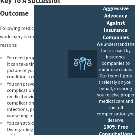
Key To A Successful
Aggressive
Outcome
Advocacy
Against
Following medical advice after a
Insurance
work injury is crucial for several
Companies
We understand the
reasons:
tactics used by
insurance
You need proper medical care:
companies to
It can take time for the full
minimize claims.
picture of your medical
Our team fights
condition to emerge.
tirelessly on your
You can prevent
behalf, ensuring
complications: Ignoring
you receive proper
medical advice can lead to
medical care and
complications such as
the full
infections, prolonged pain or
compensation you
worsening of the injury.
deserve.
You can avoid further injury:
100% Free
Disregarding your doctor’s
Consultations