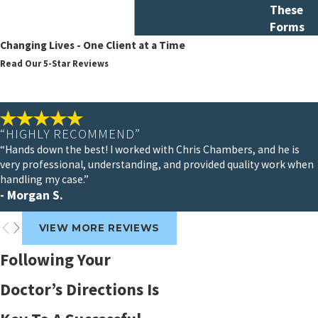
These
Forms
Changing Lives - One Client at a Time
Read Our 5-Star Reviews
“HIGHLY RECOMMEND”
“Hands down the best! I worked with Chris Chambers, and he is
very professional, understanding, and provided quality work when
handling my case.”
- Morgan S.
VIEW MORE REVIEWS
Following Your
Doctor’s Directions Is