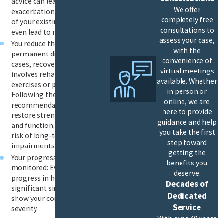
advice can lead to
We offer
exacerbation or aggravation
completely free
of your existing injuries, or
consultations to
even lead to new injuries.
assess your case,
You reduce the risk of
with the
permanent disability: In many
convenience of
cases, recovery from an injury
virtual meetings
involves rehabilitation
available. Whether
exercises or physical therapy.
in person or
Following these
online, we are
recommendations helps
here to provide
restore strength, flexibility
guidance and help
and function, reducing the
you take the first
risk of long-term
step toward
impairments.
getting the
Your progress can be
benefits you
monitored: Even a lack of
deserve.
progress in healing is
Decades of
significant since that can
Dedicated
show your condition’s
Service
severity.