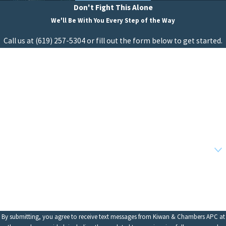
Don't Fight This Alone
We'll Be With You Every Step of the Way
Call us at
(619) 257-5304
or fill out the form below to get started.
First Name
Last Name
Phone
Email
Are you a new client?
How can we help you?
By submitting, you agree to receive text messages from Kiwan & Chambers APC at