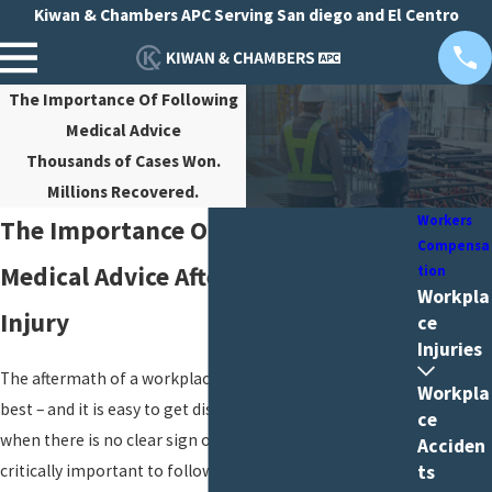
Kiwan & Chambers APC Serving San diego and El Centro
The Importance Of Following
Medical Advice
Thousands of Cases Won.
Millions Recovered.
Workers
The Importance Of Following
Compensa
Medical Advice After A Workplace
tion
Workpla
Injury
ce
Injuries
The aftermath of a workplace injury can be difficult, at
Workpla
best – and it is easy to get discouraged with treatment
ce
when there is no clear sign of progress. However, it is
Acciden
critically important to follow your workers’
ts