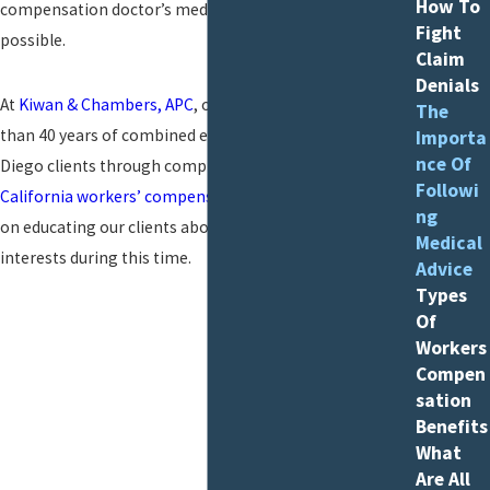
How To
compensation doctor’s medical guidance as closely as
Fight
possible.
Claim
Denials
At
Kiwan & Chambers, APC
, our attorneys have more
The
than 40 years of combined experience guiding our San
Importa
nce Of
Diego clients through complex issues with their
Followi
California workers’ compensation claims
. We also focus
ng
on educating our clients about how to best protect their
Medical
interests during this time.
Advice
Types
Of
Workers
Compen
sation
Benefits
What
Are All