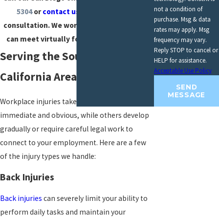
not a condition of
5304
or
contact us online
for a free
purchase. Msg & data
consultation. We work on contingency and
rates may apply. Msg
can meet virtually for your convenience.
frequency may vary.
Reply STOP to cancel or
Serving the Southern
HELP for assistance.
Acceptable Use Policy
California Area
SEND
MESSAGE
Workplace injuries take many forms. Some are
immediate and obvious, while others develop
gradually or require careful legal work to
connect to your employment. Here are a few
of the injury types we handle:
Back Injuries
Back injuries
can severely limit your ability to
perform daily tasks and maintain your