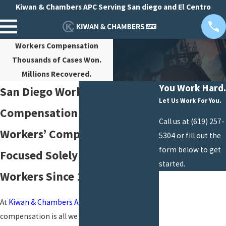
Kiwan & Chambers APC Serving San diego and El Centro
Workers Compensation
Thousands of Cases Won.
Millions Recovered.
You Work Hard.
San Diego Workers’
Let Us Work For You.
Compensation Law Firm
Call us at
(619) 257-
Workers’ Comp Attorneys
5304
or fill out the
form below to get
Focused Solely on Injured
started.
Workers Since 1988
First Name
Last Name
At
Kiwan & Chambers APC
, workers’
compensation is all we do. Attorney John G.
Phone