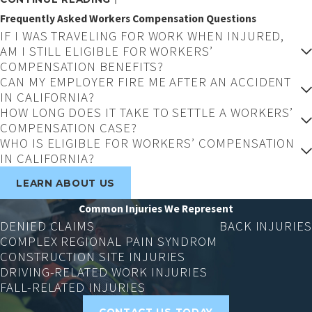
Complex Regional Pain Syndrome (CRPS)
is a
Frequently Asked Workers Compensation Questions
debilitating condition that can cause severe
IF I WAS TRAVELING FOR WORK WHEN INJURED,
pain and lasting mobility limitations. CRPS
AM I STILL ELIGIBLE FOR WORKERS’
claims are frequently challenged by insurers
COMPENSATION BENEFITS?
due to the condition’s difficult-to-quantify
CAN MY EMPLOYER FIRE ME AFTER AN ACCIDENT
IN CALIFORNIA?
nature, but we know how to handle them.
HOW LONG DOES IT TAKE TO SETTLE A WORKERS’
COMPENSATION CASE?
Construction Injuries
WHO IS ELIGIBLE FOR WORKERS’ COMPENSATION
IN CALIFORNIA?
Construction sites
are inherently dangerous,
and the injuries they produce (falls, equipment
LEARN ABOUT US
accidents, and structural collapses) are often
Common Injuries We Represent
serious and require long-term care. These
DENIED CLAIMS
BACK INJURIES
cases frequently involve multiple responsible
COMPLEX REGIONAL PAIN SYNDROM
CONSTRUCTION SITE INJURIES
parties and demand thorough investigation.
DRIVING-RELATED WORK INJURIES
Injuries While Driving for Work
FALL-RELATED INJURIES
CONTACT US TODAY