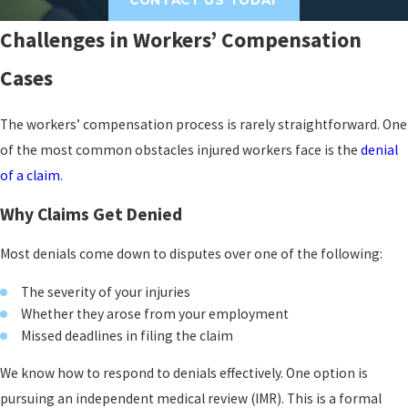
Work-related driving injuries
can range from
whiplash to fractures and often require
Challenges in Workers’ Compensation
extended medical treatment and time away
Cases
from work. Depending on the circumstances,
these cases may also involve third-party
The workers’ compensation process is rarely straightforward. One
liability considerations alongside the workers’
of the most common obstacles injured workers face is the
denial
compensation claim.
of a claim
.
Recovery After a Fall
Why Claims Get Denied
Recovering from a fall at work
often involves
Most denials come down to disputes over one of the following:
physical therapy, psychological support, and
significant financial need. We help clients
The severity of your injuries
pursue the full range of benefits available to
Whether they arose from your employment
Missed deadlines in filing the claim
support that recovery.
We know how to respond to denials effectively. One option is
Repetitive Use & Continuous
pursuing an independent medical review (IMR). This is a formal
Trauma Injuries