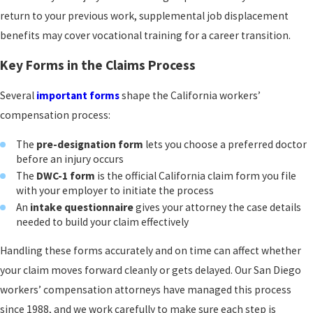
return to your previous work, supplemental job displacement
benefits may cover vocational training for a career transition.
Key Forms in the Claims Process
Several
important forms
shape the California workers’
compensation process:
The
pre-designation form
lets you choose a preferred doctor
before an injury occurs
The
DWC-1 form
is the official California claim form you file
with your employer to initiate the process
An
intake questionnaire
gives your attorney the case details
needed to build your claim effectively
Handling these forms accurately and on time can affect whether
your claim moves forward cleanly or gets delayed. Our San Diego
workers’ compensation attorneys have managed this process
since 1988, and we work carefully to make sure each step is