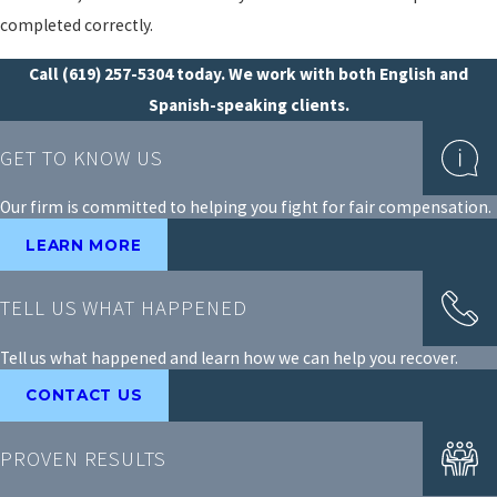
completed correctly.
Call
(619) 257-5304
today. We work with both English and
Spanish-speaking clients.
GET TO KNOW US
Our firm is committed to helping you fight for fair compensation.
LEARN MORE
TELL US WHAT HAPPENED
Tell us what happened and learn how we can help you recover.
CONTACT US
PROVEN RESULTS