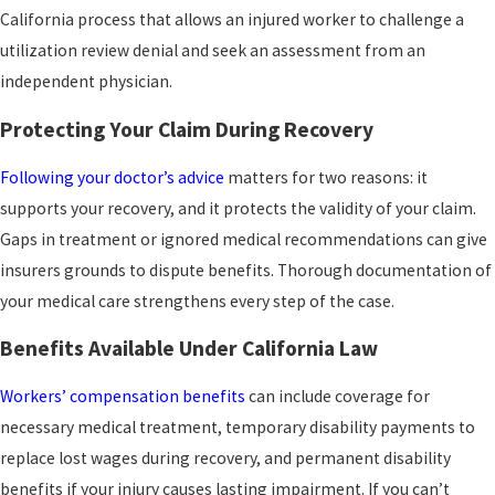
California process that allows an injured worker to challenge a
Repetitive use and continuous trauma injuries
utilization review denial and seek an assessment from an
like tendonitis and bursitis develop gradually,
independent physician.
which makes connecting them to job duties a
Protecting Your Claim During Recovery
critical part of building the claim. These
conditions can limit your ability to work and
Following your doctor’s advice
matters for two reasons: it
often require both medical intervention and
supports your recovery, and it protects the validity of your claim.
time off.
Gaps in treatment or ignored medical recommendations can give
insurers grounds to dispute benefits. Thorough documentation of
your medical care strengthens every step of the case.
Benefits Available Under California Law
Workers’ compensation benefits
can include coverage for
necessary medical treatment, temporary disability payments to
replace lost wages during recovery, and permanent disability
benefits if your injury causes lasting impairment. If you can’t