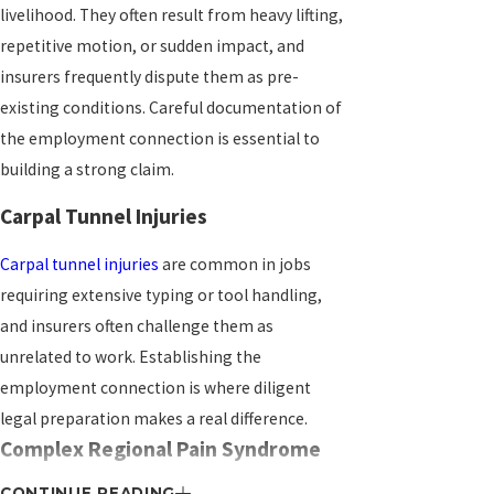
livelihood. They often result from heavy lifting,
repetitive motion, or sudden impact, and
insurers frequently dispute them as pre-
existing conditions. Careful documentation of
the employment connection is essential to
building a strong claim.
Carpal Tunnel Injuries
Carpal tunnel injuries
are common in jobs
requiring extensive typing or tool handling,
and insurers often challenge them as
unrelated to work. Establishing the
employment connection is where diligent
legal preparation makes a real difference.
Complex Regional Pain Syndrome
CONTINUE READING