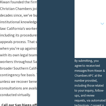
Kiwan founded the firm in 1988, and Attorney
Christian Chambers joined in 2014. In the
Email
decades since, we’ve built our entire
Are you a new
institutional knowledge around one area of
client?
law: California’s workers’ comp system,
How can we help
including its procedures, deadlines, forms, and
you?
appeals process. That singular focus matters
when you’re up against an insurance company
with its own legal team. We serve injured
By submitting, you
workers throughout San Diego and the
agree to receive text
broader Southern California area on a
messages from Kiwan &
contingency fee basis. There is no cost to you
Chambers APC at the
number provided,
unless we recover benefits on your behalf. Free
including those related
consultations are available and can be
to your inquiry, follow-
conducted virtually.
ups, and review
requests, via automated
Call our San Diego office today at
(619) 257-
technology. Consent is