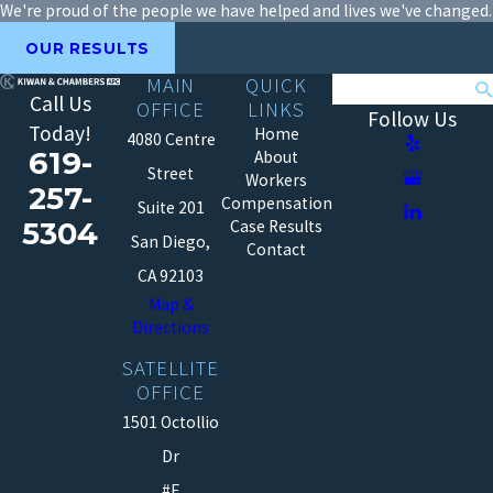
We're proud of the people we have helped and lives we've changed.
OUR RESULTS
MAIN
QUICK
Search
Call Us
OFFICE
LINKS
Follow Us
Today!
Home
4080 Centre
619-
About
Street
Workers
257-
Compensation
Suite 201
5304
Case Results
San Diego,
Contact
CA 92103
Map &
Directions
SATELLITE
OFFICE
1501 Octollio
Dr
#E