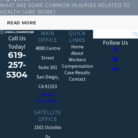
WHAT ARE SOME COMMON INJURIES RELATED TO
HEALTH CARE WORK?
READ MORE
MAIN
QUICK
Search
Call Us
OFFICE
LINKS
Follow Us
Today!
Home
4080 Centre
619-
About
Street
Workers
257-
Compensation
Suite 201
5304
Case Results
San Diego,
Contact
CA 92103
Map &
Directions
SATELLITE
OFFICE
1501 Octollio
Dr