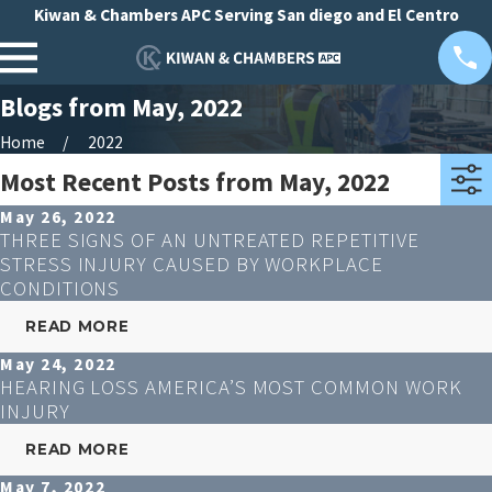
Kiwan & Chambers APC Serving San diego and El Centro
Blogs from May, 2022
Home
2022
Most Recent Posts from May, 2022
May 26, 2022
THREE SIGNS OF AN UNTREATED REPETITIVE
STRESS INJURY CAUSED BY WORKPLACE
CONDITIONS
READ MORE
May 24, 2022
HEARING LOSS AMERICA’S MOST COMMON WORK
INJURY
READ MORE
May 7, 2022