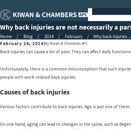
Why back injuries are not necessarily a par
Home
Blog
2024
February
Why back injuries ...
February 29, 2024
|
By
Kiwan & Chambers APC
Back injuries can cause a lot of pain. They can affect daily functioni
Unfortunately, there is a common misconception that such injuries a
people with work-related back injuries.
Causes of back injuries
Various factors contribute to back injuries. Age is just one of them.
On one hand, aging can lead to changes in the spine, such as degene