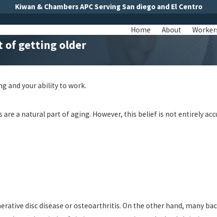
Kiwan & Chambers APC Serving San diego and El Centro
Home
About
Worker
t of getting older
ng and your ability to work.
re a natural part of aging. However, this belief is not entirely ac
rative disc disease or osteoarthritis. On the other hand, many back