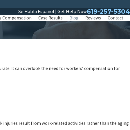
619-257-5304
Se Habla Español | Get Help Now
s Compensation
Case Results
Blog
Reviews
Contact
curate. It can overlook the need for workers’ compensation for
 injuries result from work-related activities rather than the aging