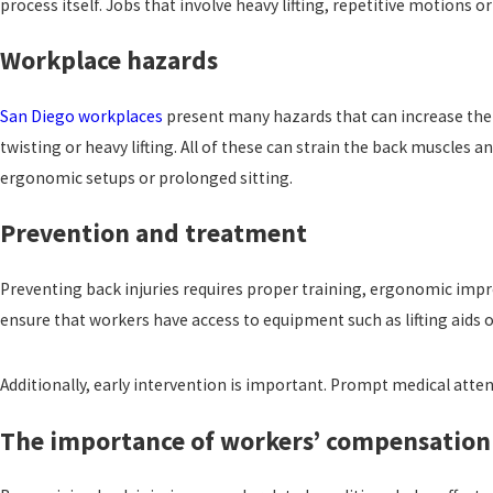
process itself. Jobs that involve heavy lifting, repetitive motions o
Workplace hazards
San Diego workplaces
present many hazards that can increase the r
twisting or heavy lifting. All of these can strain the back muscles 
ergonomic setups or prolonged sitting.
Prevention and treatment
Preventing back injuries requires proper training, ergonomic impr
ensure that workers have access to equipment such as lifting aids 
Additionally, early intervention is important. Prompt medical atten
The importance of workers’ compensation