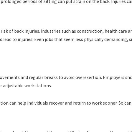
r prolonged periods of sitting can put strain on the back. Injuries ca
isk of back injuries. Industries such as construction, health car
and lead to injuries. Even jobs that seem less physically demanding,
ovements and regular breaks to avoid overexertion. Employers shoul
or adjustable workstations.
tion can help individuals recover and return to work sooner. So can