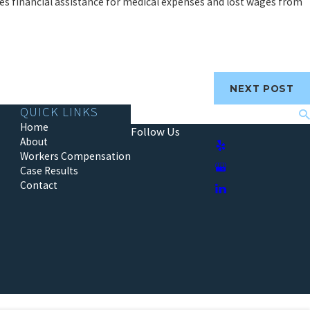
es financial assistance for medical expenses and lost wages from
NEXT POST
QUICK LINKS
Search
Home
Follow Us
About
Workers Compensation
Case Results
Contact