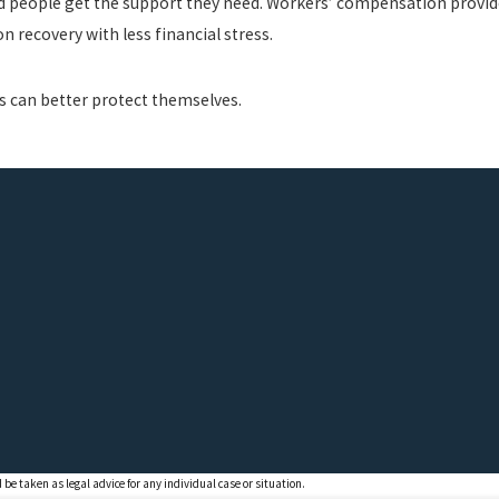
ed people get the support they need. Workers’ compensation provid
 recovery with less financial stress.
s can better protect themselves.
 be taken as legal advice for any individual case or situation.