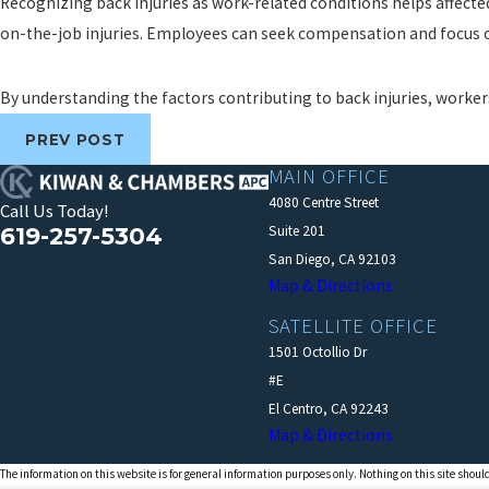
Recognizing back injuries as work-related conditions helps affect
on-the-job injuries. Employees can seek compensation and focus on
By understanding the factors contributing to back injuries, worker
PREV POST
MAIN OFFICE
4080 Centre Street
Call Us Today!
619-257-5304
Suite 201
San Diego, CA 92103
Map & Directions
SATELLITE OFFICE
1501 Octollio Dr
#E
El Centro, CA 92243
Map & Directions
The information on this website is for general information purposes only. Nothing on this site should