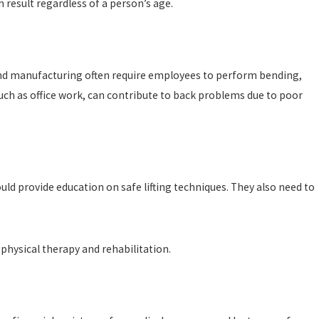
n result regardless of a person’s age.
e and manufacturing often require employees to perform bending,
 such as office work, can contribute to back problems due to poor
d provide education on safe lifting techniques. They also need to
 physical therapy and rehabilitation.