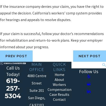
If the insurance company denies your claim, you have the right to
appeal the decision. California’s workers’ comp system provides
for hearings and appeals to resolve disputes.
If your claim is successful, follow your doctor’s recommendations
for rehabilitation and return-to-work plans. Keep your employer
informed about your progress.
PREV POST
NEXT POST
MAIN
QUICK
Search
Call Us
OFFICE
LINKS
Follow Us
Today!
Home
4080 Centre
619-
About
Street
Workers
257-
Compensation
Suite 201
5304
Case Results
San Diego,
Contact
CA 92103