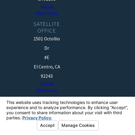
Map &
Directions
SATELLITE
OFFICE
1501 Octollio
Dr
#E
El Centro, CA
92243
Map &
Directions
The information on this website is for general
information purposes only. Nothing on this site should
be taken as legal advice for any individual case or
situation.
This information is not intended to create, and receipt or
viewing does not constitute, an attorney-client