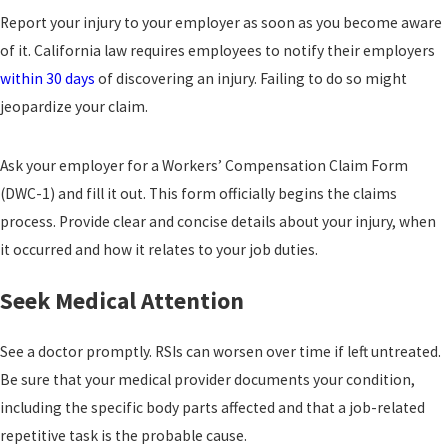
Report your injury to your employer as soon as you become aware
of it. California law requires employees to notify their employers
within 30 days
of discovering an injury. Failing to do so might
jeopardize your claim.
Ask your employer for a Workers’ Compensation Claim Form
(DWC-1) and fill it out. This form officially begins the claims
process. Provide clear and concise details about your injury, when
it occurred and how it relates to your job duties.
Seek Medical Attention
See a doctor promptly. RSIs can worsen over time if left untreated.
Be sure that your medical provider documents your condition,
including the specific body parts affected and that a job-related
repetitive task is the probable cause.