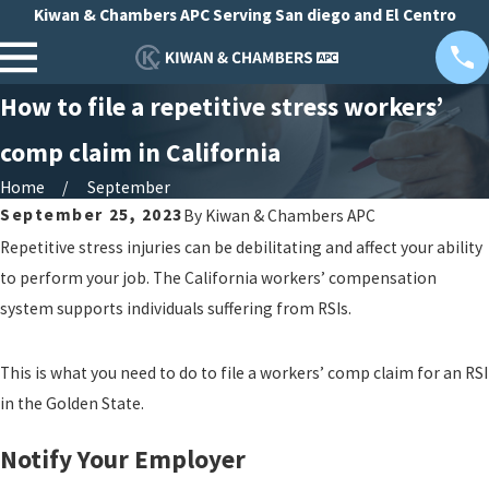
Kiwan & Chambers APC Serving San diego and El Centro
How to file a repetitive stress workers’
comp claim in California
Home
September
September 25, 2023
By
Kiwan & Chambers APC
Repetitive stress injuries can be debilitating and affect your ability
to perform your job. The California workers’ compensation
system supports individuals suffering from RSIs.
This is what you need to do to file a workers’ comp claim for an RSI
in the Golden State.
Notify Your Employer