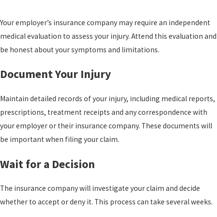
Your employer’s insurance company may require an independent
medical evaluation to assess your injury. Attend this evaluation and
be honest about your symptoms and limitations.
Document Your Injury
Maintain detailed records of your injury, including medical reports,
prescriptions, treatment receipts and any correspondence with
your employer or their insurance company. These documents will
be important when filing your claim.
Wait for a Decision
The insurance company will investigate your claim and decide
whether to accept or deny it. This process can take several weeks.