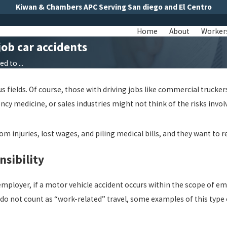
Kiwan & Chambers APC Serving San diego and El Centro
Home
About
Worker
ob car accidents
 to ...
s fields. Of course, those with driving jobs like commercial trucker
ncy medicine, or sales industries might not think of the risks invol
from injuries, lost wages, and piling medical bills, and they want t
sibility
 employer, if a motor vehicle accident occurs within the scope of e
 do not count as “work-related” travel, some examples of this type o