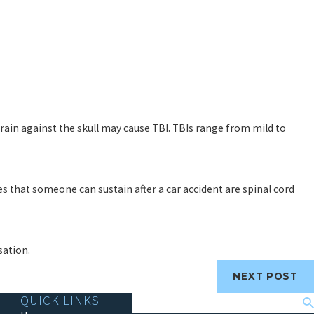
 brain against the skull may cause TBI. TBIs range from mild to
es that someone can sustain after a car accident are spinal cord
sation.
NEXT POST
QUICK LINKS
Search