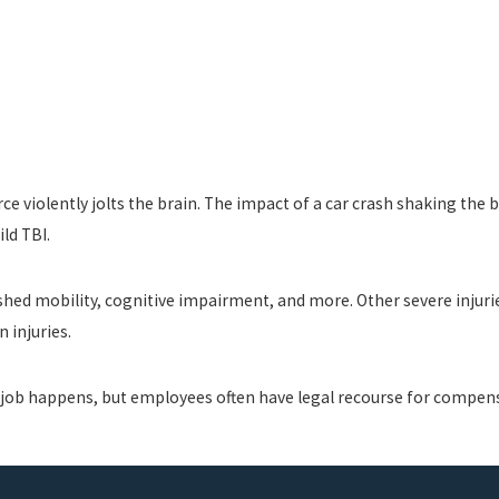
orce violently jolts the brain. The impact of a car crash shaking the
ld TBI.
ished mobility, cognitive impairment, and more. Other severe injuri
n injuries.
he job happens, but employees often have legal recourse for compen