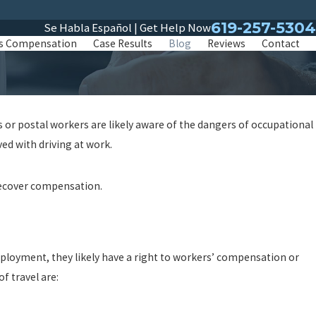
619-257-5304
Se Habla Español | Get Help Now
s Compensation
Case Results
Blog
Reviews
Contact
s or postal workers are likely aware of the dangers of occupational
ved with driving at work.
o recover compensation.
mployment, they likely have a right to workers’ compensation or
f travel are: