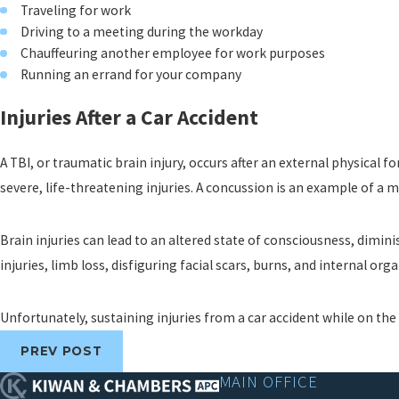
Traveling for work
Driving to a meeting during the workday
Chauffeuring another employee for work purposes
Running an errand for your company
Injuries After a Car Accident
A TBI, or traumatic brain injury, occurs after an external physical f
severe, life-threatening injuries. A concussion is an example of a mi
Brain injuries can lead to an altered state of consciousness, dimin
injuries, limb loss, disfiguring facial scars, burns, and internal orga
Unfortunately, sustaining injuries from a car accident while on t
PREV POST
MAIN OFFICE