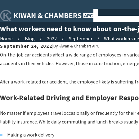
What workers need to know about on-the-j
Home
Blog
2022
September
What workers need
September 24, 2022
|
By
Kiwan & Chambers APC
On-the-job car accidents affect a wide range of employees in variou
accidents in their vehicles. However, those in construction, emerge
After a work-related car accident, the employee likely is suffering 
Work-Related Driving and Employer Respon
No matter if employees travel occasionally or frequently for their
liability insurance. While daily commuting and lunch breaks usually
Making a work delivery