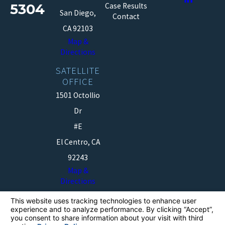
5304
Case Results
San Diego,
Contact
CA 92103
Map &
Directions
SATELLITE
OFFICE
1501 Octollio
Dr
#E
El Centro, CA
92243
Map &
Directions
The information on this website is for general
information purposes only. Nothing on this site should
be taken as legal advice for any individual case or