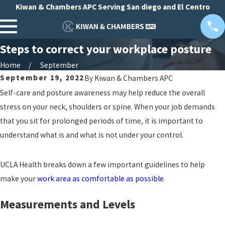
Kiwan & Chambers APC Serving San diego and El Centro
Steps to correct your workplace posture
Home
September
September 19, 2022
By
Kiwan & Chambers APC
Self-care and posture awareness may help reduce the overall
stress on your neck, shoulders or spine. When your job demands
that you sit for prolonged periods of time, it is important to
understand what is and what is not under your control.
UCLA Health breaks down a few important guidelines to help
make your
work area as comfortable as possible
.
Measurements and Levels