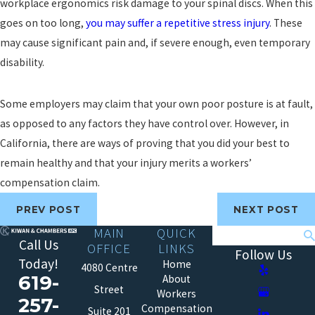
workplace ergonomics risk damage to your spinal discs. When this
goes on too long,
you may suffer a repetitive stress injury
. These
may cause significant pain and, if severe enough, even temporary
disability.
Some employers may claim that your own poor posture is at fault,
as opposed to any factors they have control over. However, in
California, there are ways of proving that you did your best to
remain healthy and that your injury merits a workers’
compensation claim.
PREV POST
NEXT POST
MAIN
QUICK
Search
Call Us
OFFICE
LINKS
Follow Us
Today!
Home
4080 Centre
619-
About
Street
Workers
257-
Compensation
Suite 201