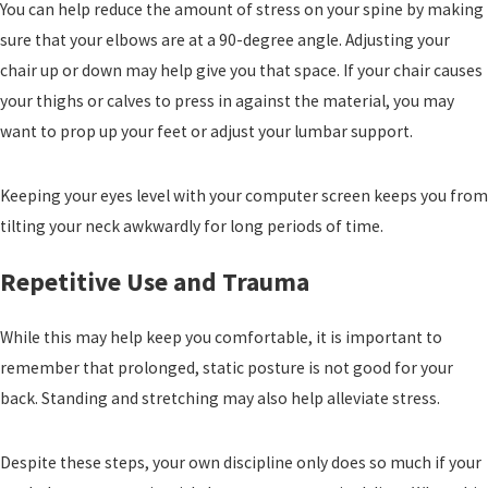
You can help reduce the amount of stress on your spine by making
sure that your elbows are at a 90-degree angle. Adjusting your
chair up or down may help give you that space. If your chair causes
your thighs or calves to press in against the material, you may
want to prop up your feet or adjust your lumbar support.
Keeping your eyes level with your computer screen keeps you from
tilting your neck awkwardly for long periods of time.
Repetitive Use and Trauma
While this may help keep you comfortable, it is important to
remember that prolonged, static posture is not good for your
back. Standing and stretching may also help alleviate stress.
Despite these steps, your own discipline only does so much if your