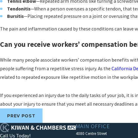
Tennis elbow
—Repeated arm motions like turning a screwdriver
Tendonitis
—When a person overuses a specific tendon, that t
Bursitis
—Placing repeated pressure on a joint or overusing that
The pain and inflammation caused by these conditions can leave wo
Can you receive workers’ compensation bene
While many people associate workers’ compensation benefits with a 
people suffering from a repetitive stress injury. As the
California D
related to repeated exposure like repetitive motion in the workpla
If you experienced an injury due to the daily tasks of your job, it 
about your injury to ensure that you meet all necessary deadlines
PREV POST
MAIN OFFICE
4080 Centre Street
Call Us Today!