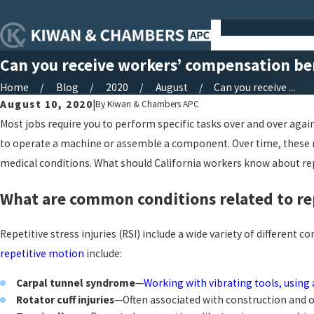
Can you receive workers’ compensation bene
Home
Blog
2020
August
Can you receive ...
August 10, 2020
|
By
Kiwan & Chambers APC
Most jobs require you to perform specific tasks over and over aga
to operate a machine or assemble a component. Over time, these mo
medical conditions. What should California workers know about repe
What are common conditions related to rep
Repetitive stress injuries (RSI) include a wide variety of diffe
repetitive motion
include:
Carpal tunnel syndrome
—
Working with vibrating tools, usin
Rotator cuff injuries
—Often associated with construction and othe