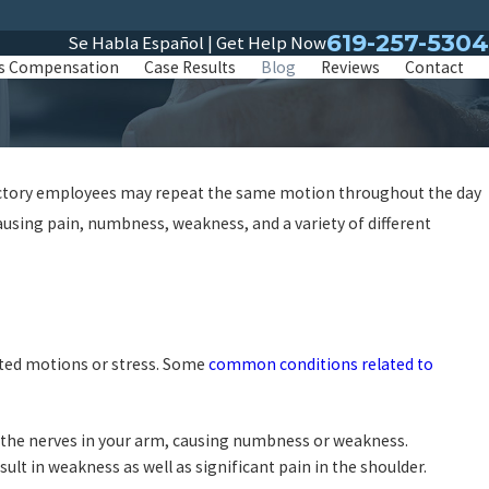
619-257-5304
Se Habla Español | Get Help Now
s Compensation
Case Results
Blog
Reviews
Contact
 factory employees may repeat the same motion throughout the day
using pain, numbness, weakness, and a variety of different
ated motions or stress. Some
common conditions related to
n the nerves in your arm, causing numbness or weakness.
sult in weakness as well as significant pain in the shoulder.