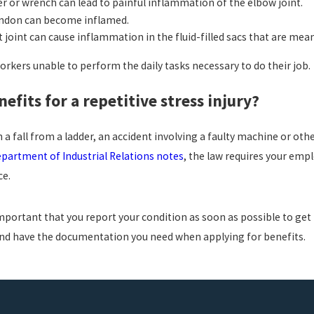
 or wrench can lead to painful inflammation of the elbow joint.
endon can become inflamed.
 joint can cause inflammation in the fluid-filled sacs that are mean
rkers unable to perform the daily tasks necessary to do their job.
fits for a repetitive stress injury?
fall from a ladder, an accident involving a faulty machine or othe
epartment of Industrial Relations notes
, the law requires your empl
ce.
is important that you report your condition as soon as possible to g
 and have the documentation you need when applying for benefits.