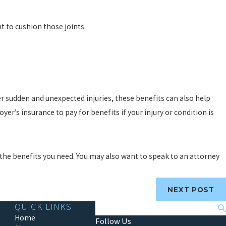
t to cushion those joints.
r sudden and unexpected injuries, these benefits can also help
oyer’s insurance to pay for benefits if your injury or condition is
et the benefits you need. You may also want to speak to an attorney
NEXT POST
QUICK LINKS
Search
Home
Follow Us