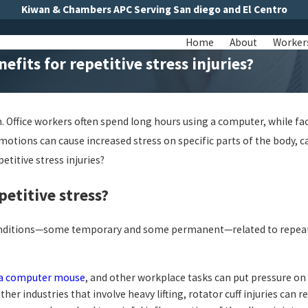
Kiwan & Chambers APC Serving San diego and El Centro
Home
About
Worker
fits for repetitive stress injuries?
in. Office workers often spend long hours using a computer, while
tions can cause increased stress on specific parts of the body, ca
titive stress injuries?
etitive stress?
rent conditions—some temporary and some permanent—related to repe
g a computer mouse
, and other workplace tasks can put pressure o
r industries that involve heavy lifting, rotator cuff injuries can re