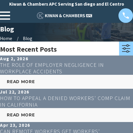
Kiwan & Chambers APC Serving San diego and El Centro
Blog
Home
Blog
Most Recent Posts
Aug 2, 2026
THE ROLE OF EMPLOYER NEGLIGENCE IN
WORKPLACE ACCIDENTS
READ MORE
Jul 22, 2026
HOW TO APPEAL A DENIED WORKERS' COMP CLAIM
IN CALIFORNIA
READ MORE
Apr 23, 2026
CAN REMOTE WORKERS GET WORKERS'