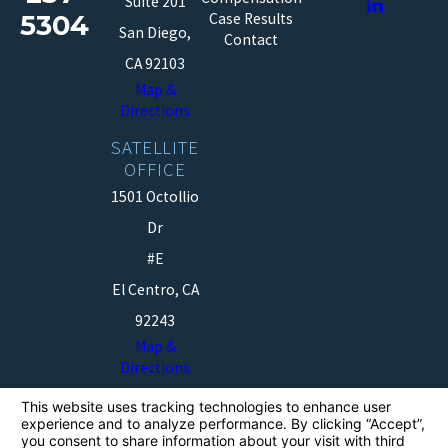
Suite 201
5304
Case Results
San Diego,
Contact
CA 92103
Map &
Directions
SATELLITE
OFFICE
1501 Octollio
Dr
#E
El Centro, CA
92243
Map &
Directions
The information on this website is for general
information purposes only. Nothing on this site should
be taken as legal advice for any individual case or