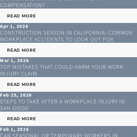
COMPENSATION?
READ MORE
Apr 1, 2026
CONSTRUCTION SEASON IN CALIFORNIA: COMMON
WORKPLACE ACCIDENTS TO LOOK OUT FOR
READ MORE
Mar 1, 2026
TOP MISTAKES THAT COULD HARM YOUR WORK
INJURY CLAIM
READ MORE
Feb 25, 2026
STEPS TO TAKE AFTER A WORKPLACE INJURY IN
SAN DIEGO
READ MORE
Feb 1, 2026
CAN SEASONAL OR TEMPORARY WORKERS IN