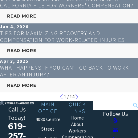
CALIFORNIA FILE FOR WORKERS' COMPENSATION?
READ MORE
Jan 4, 2026
TIPS FOR MAXIMIZING RECOVERY AND
COMPENSATION FOR WORK-RELATED INJURIES
READ MORE
Apr 3, 2025
WHAT HAPPENS IF YOU CAN’T GO BACK TO WORK
AFTER AN INJURY?
READ MORE
1
/
14
MAIN
QUICK
Search
Call Us
OFFICE
LINKS
Follow Us
Today!
Home
4080 Centre
619-
About
Street
Workers
257-
Compensation