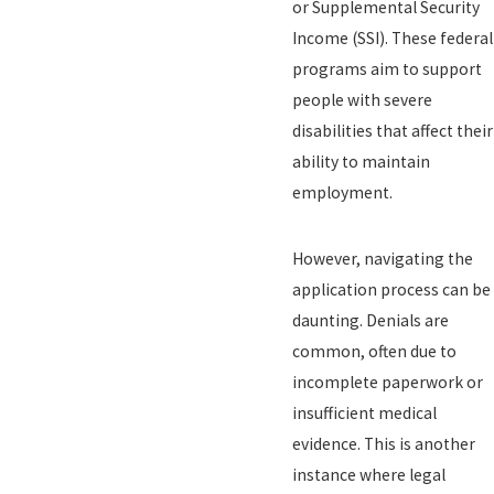
or Supplemental Security
Income (SSI). These federal
programs aim to support
people with severe
disabilities that affect their
ability to maintain
employment.
However, navigating the
application process can be
daunting. Denials are
common, often due to
incomplete paperwork or
insufficient medical
evidence. This is another
instance where legal