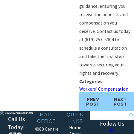
guidance, ensuring you
receive the benefits and
compensation you
deserve. Contact us today
at
(619) 257-5304
to
schedule a consultation
and take the first step
towards securing your
rights and recovery.
Categories:
Workers' Compensation
PREV
NEXT
POST
POST
MAIN
QUICK
Search
Call Us
OFFICE
LINKS
Follow Us
Today!
Home
4080 Centre
About