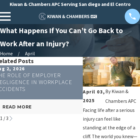
Kiwan & Chambers APC Serving San diego and El Centro
What Happens If You Can’t Go Back to
Work After an Injury?
Home
April
elated Posts
ug 2, 2026
Apr 23, 2026
HE ROLE OF EMPLOYER
CAN REMOTE WORKE
EGLIGENCE IN WORKPLACE
WORKERS' COMPENS
CCIDENTS
By
Kiwan &
April 03,
2025
Chambers APC
READ MORE
READ MORE
Facing life after a serious
1
/
3
injury can feel like
standing at the edge of a
cliff. The world you knew—