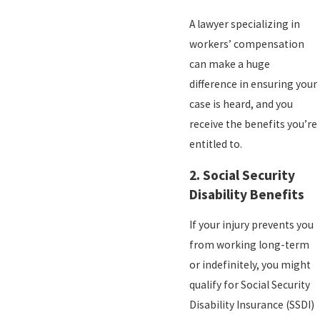
A lawyer specializing in
workers’ compensation
can make a huge
difference in ensuring your
case is heard, and you
receive the benefits you’re
entitled to.
2.
Social Security
Disability Benefits
If your injury prevents you
from working long-term
or indefinitely, you might
qualify for Social Security
Disability Insurance (SSDI)