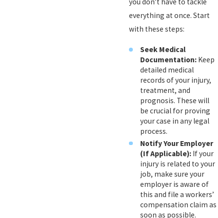
you don’t have to tackle
everything at once. Start
with these steps:
Seek Medical
Documentation:
Keep
detailed medical
records of your injury,
treatment, and
prognosis. These will
be crucial for proving
your case in any legal
process.
Notify Your Employer
(If Applicable):
If your
injury is related to your
job, make sure your
employer is aware of
this and file a workers’
compensation claim as
soon as possible.