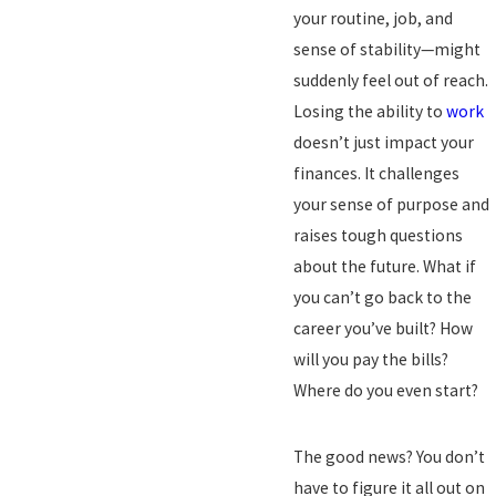
your routine, job, and
sense of stability—might
suddenly feel out of reach.
Losing the ability to
work
doesn’t just impact your
finances. It challenges
your sense of purpose and
raises tough questions
about the future. What if
you can’t go back to the
career you’ve built? How
will you pay the bills?
Where do you even start?
The good news? You don’t
have to figure it all out on