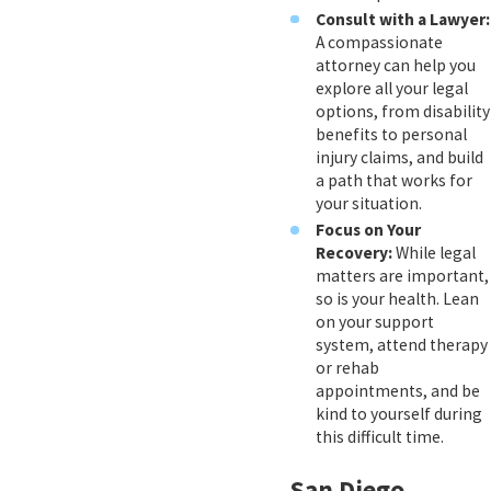
Consult with a Lawyer:
A compassionate
attorney can help you
explore all your legal
options, from disability
benefits to personal
injury claims, and build
a path that works for
your situation.
Focus on Your
Recovery:
While legal
matters are important,
so is your health. Lean
on your support
system, attend therapy
or rehab
appointments, and be
kind to yourself during
this difficult time.
San Diego