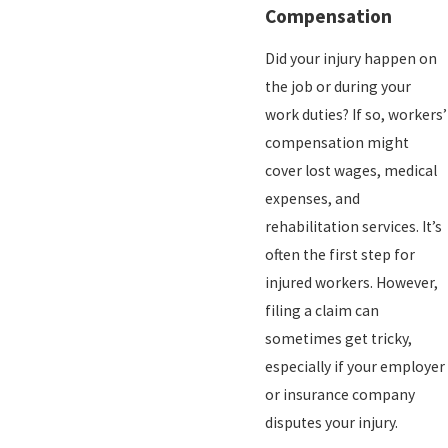
Compensation
Did your injury happen on
the job or during your
work duties? If so, workers’
compensation might
cover lost wages, medical
expenses, and
rehabilitation services. It’s
often the first step for
injured workers. However,
filing a claim can
sometimes get tricky,
especially if your employer
or insurance company
disputes your injury.