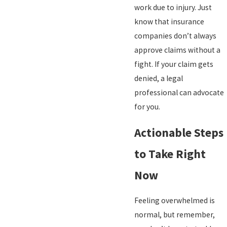
work due to injury. Just
know that insurance
companies don’t always
approve claims without a
fight. If your claim gets
denied, a legal
professional can advocate
for you.
Actionable Steps
to Take Right
Now
Feeling overwhelmed is
normal, but remember,