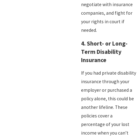
negotiate with insurance
companies, and fight for
your rights in court if
needed.
4.
Short- or Long-
Term Disability
Insurance
If you had private disability
insurance through your
employer or purchased a
policy alone, this could be
another lifeline. These
policies cover a
percentage of your lost
income when you can’t