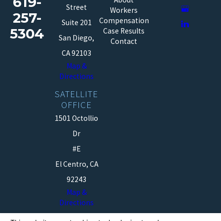
619-
Street
Workers
257-
Compensation
Suite 201
5304
Case Results
San Diego,
Contact
CA 92103
Map &
Directions
SATELLITE
OFFICE
1501 Octollio
Dr
#E
El Centro, CA
92243
Map &
Directions
The information on this website is for general