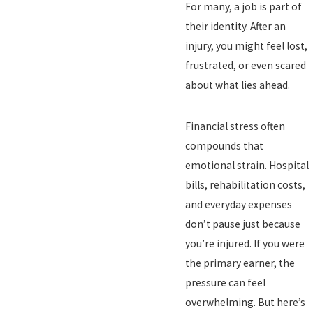
For many, a job is part of
their identity. After an
injury, you might feel lost,
frustrated, or even scared
about what lies ahead.
Financial stress often
compounds that
emotional strain. Hospital
bills, rehabilitation costs,
and everyday expenses
don’t pause just because
you’re injured. If you were
the primary earner, the
pressure can feel
overwhelming. But here’s