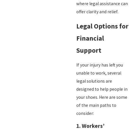
where legal assistance can
offer clarity and relief.
Legal Options for
Financial
Support
If your injury has left you
unable to work, several
legal solutions are
designed to help people in
your shoes. Here are some
of the main paths to
consider:
1.
Workers’