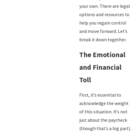
your own. There are legal
options and resources to
help you regain control
and move forward. Let’s
break it down together.
The Emotional
and Financial
Toll
First, it’s essential to
acknowledge the weight
of this situation. It’s not
just about the paycheck
(though that’s a big part).