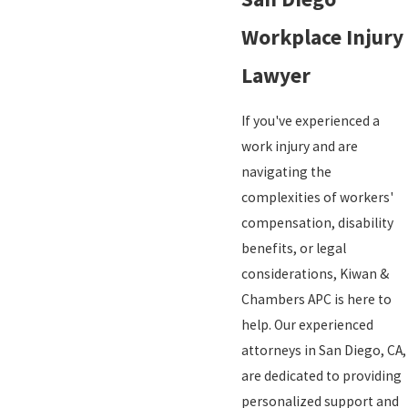
Workplace Injury
Lawyer
If you've experienced a
work injury and are
navigating the
complexities of workers'
compensation, disability
benefits, or legal
considerations, Kiwan &
Chambers APC is here to
help. Our experienced
attorneys in San Diego, CA,
are dedicated to providing
personalized support and