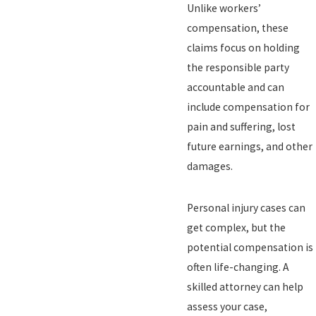
Unlike workers’
compensation, these
claims focus on holding
the responsible party
accountable and can
include compensation for
pain and suffering, lost
future earnings, and other
damages.
Personal injury cases can
get complex, but the
potential compensation is
often life-changing. A
skilled attorney can help
assess your case,