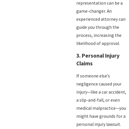
representation can be a
game-changer. An
experienced attorney can
guide you through the
process, increasing the
likelihood of approval.
3.
Personal Injury
Claims
If someone else’s
negligence caused your
injury—like a car accident,
a slip-and-fall, or even
medical malpractice—you
might have grounds for a
personal injury lawsuit.