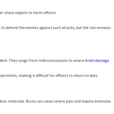
er sharp objects to harm officers.
g to defend themselves against such attacks, but the risk remains
ccident. They range from mild concussions to severe
brain damage
.
ments, making it difficult for officers to return to duty.
ardous materials. Burns can cause severe pain and require extensive