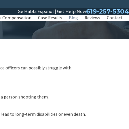
619-257-5304
Se Habla Español | Get Help Now
s Compensation
Case Results
Blog
Reviews
Contact
ce officers can possibly struggle with.
of a person shooting them.
lead to long-term disabilities or even death.