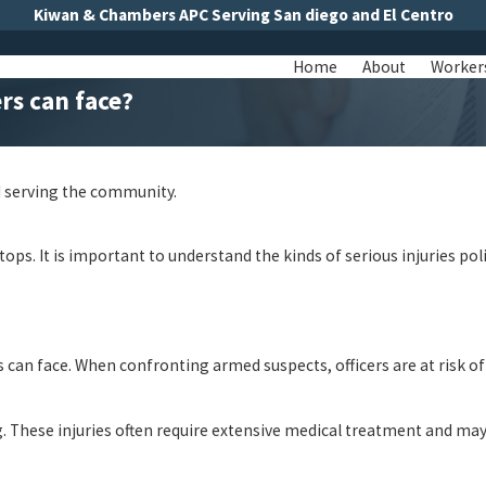
Kiwan & Chambers APC Serving San diego and El Centro
Home
About
Worker
ers can face?
nd serving the community.
ops. It is important to understand the kinds of serious injuries poli
s can face. When confronting armed suspects, officers are at risk 
 These injuries often require extensive medical treatment and may 