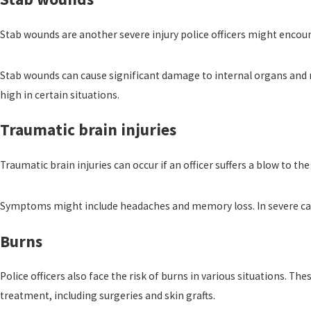
Stab wounds are another severe injury police officers might encoun
Stab wounds can cause significant damage to internal organs and r
high in certain situations.
Traumatic brain injuries
Traumatic brain injuries can occur if an officer suffers a blow to 
Symptoms might include headaches and memory loss. In severe cases,
Burns
Police officers also face the risk of burns in various situations. 
treatment, including surgeries and skin grafts.