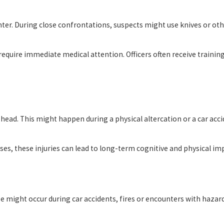
ter. During close confrontations, suspects might use knives or oth
equire immediate medical attention. Officers often receive trainin
the head. This might happen during a physical altercation or a car a
 these injuries can lead to long-term cognitive and physical impair
These might occur during car accidents, fires or encounters with haz