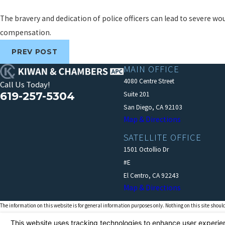
The bravery and dedication of police officers can lead to severe wou
compensation.
PREV POST
MAIN OFFICE
4080 Centre Street
Call Us Today!
619-257-5304
Suite 201
San Diego, CA 92103
Map & Directions
SATELLITE OFFICE
1501 Octollio Dr
#E
El Centro, CA 92243
Map & Directions
The information on this website is for general information purposes only. Nothing on this site should
This information is not intended to create, and receipt or viewing does not constitute, an attorney-cl