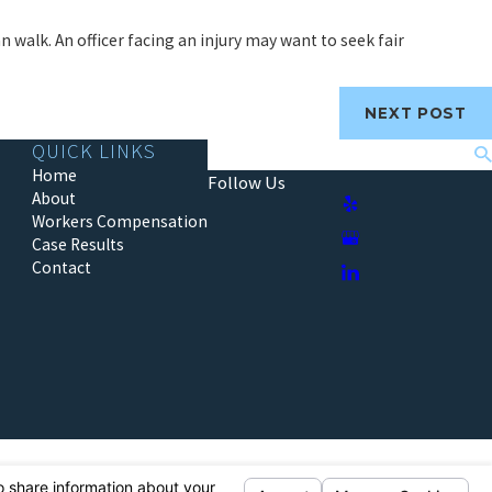
n walk. An officer facing an injury may want to seek fair
NEXT POST
QUICK LINKS
Search
Home
Follow Us
About
Workers Compensation
Case Results
Contact