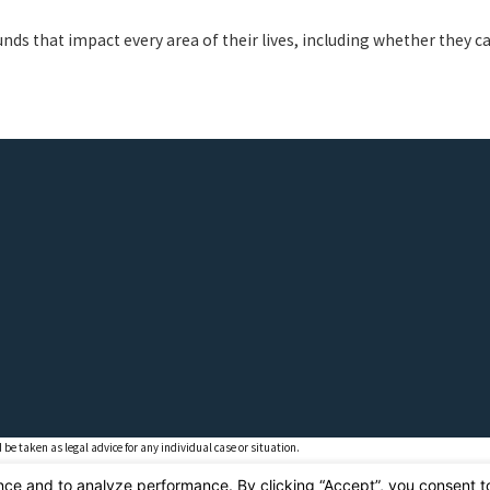
nds that impact every area of their lives, including whether they ca
 be taken as legal advice for any individual case or situation.
ient relationship.