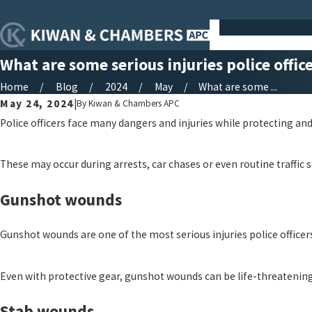
What are some serious injuries police offic
Home
Blog
2024
May
What are some ...
May 24, 2024
|
By
Kiwan & Chambers APC
Police officers face many dangers and injuries while protecting a
These may occur during arrests, car chases or even routine traffic st
Gunshot wounds
Gunshot wounds are one of the most serious injuries police officer
Even with protective gear, gunshot wounds can be life-threatening.
Stab wounds